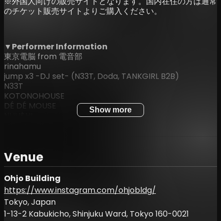
※外国人向けの販売サイトとなります。国内在住の方は通常
のチケット販売サイトよりご購入ください。
▼Performer Information
東京電脳 from 電音部
rinahamu
jump x3 -DJ set- (N33T, Doda, TANKGIRL B2B)
N33T
KOTONOHOUSE
DÉ DÉ MOUSE
Show more
NUU$HI
Mark Robinson
Eye
KAJI
Venue
IQYU
RuuChan
Mikkerj
Ohjo Building
https://www.instagram.com/ohjobldg/
▼Ticket Information
Tokyo, Japan
ADV: ¥4,500
1-13-2 Kabukicho, Shinjuku Ward, Tokyo 160-0021
UNDER25 (Discount): ¥3,500