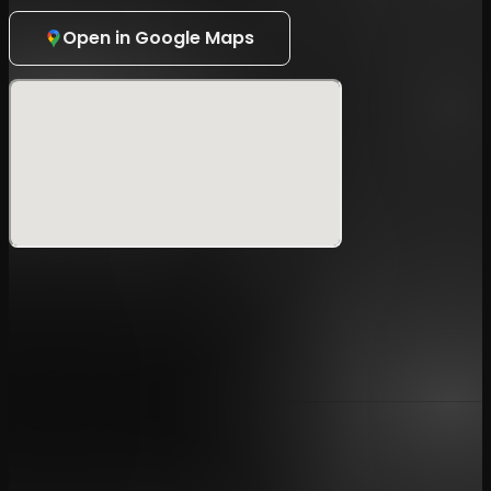
PRIORITY:¥8,500
Open in Google Maps
VIP:¥20,000
<Benefits>
PRIORITY
・Priority Entry
・
Limited Sticker
VIP
・Priority Entry
・
Limited Sticker
・Meet & Greet with Tokyo Den Nou
・Taking a wide cheki with Tokyo Den Nou
▼Notice
Age Restriction & ID Verification
: As this is an
all-night event, individuals under the age of 20 are
strictly prohibited from entering. To verify your
identity and age, you must present a valid photo ID
upon entry (Driver's License, Passport, Basic
Resident Register Card, My Number Card,
Residence Card, Special Permanent Resident