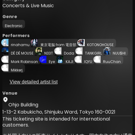
Concerts & Live Music
Genre
Electronic
Performers
rinahamu
東京電脳 from 電音部
KOTONOHOUSE
DÉ DÉ MOUSE
N33T
Doda
TANKGIRL
NUU$HI
Mark Robinson
Eye
KAJI
IQYU
RuuChan
Mikkerj
View detailed artist list
Venue
Ohjo Building
1-13-2 Kabukicho, Shinjuku Ward, Tokyo 160-0021
This ticketing site is intended for international
customers.