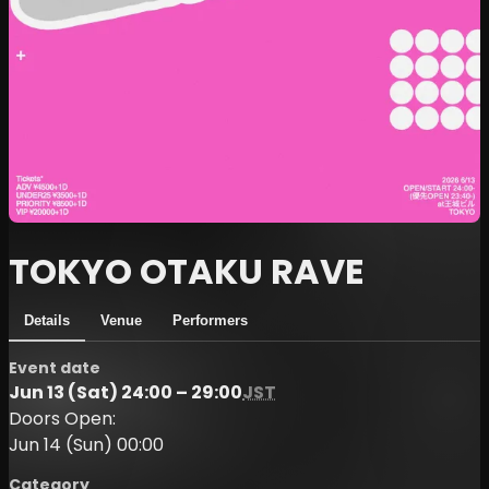
TOKYO OTAKU RAVE
Details
Venue
Performers
Event date
Jun 13 (Sat) 24:00 – 29:00
JST
Doors Open:
Jun 14 (Sun) 00:00
Category