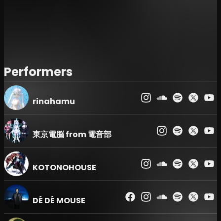
Certificate, Employee ID, or Student ID). Please
note that entry will be denied for any reason if you
fail to present a valid ID.
Event Schedule & Lineup :
Doors open and
performance start times are subject to change.
Please be aware that no refunds will be issued in
Performers
the event of changes or cancellations of
performing artists.
rinahamu
Prohibited Items :
The use or bringing of glow
sticks (penlights/cyalumes) is strictly prohibited.
Re-entry
: Re-entry to the venue is not permitted.
東京電脳 from 電音部
UNDER 25 Tickets :
Holders of "UNDER 25" tickets
will have their age verified via ID check at the
KOTONOHOUSE
entrance. This ticket is only valid for those who are
25 years old or younger on the day of the event.
Admission Order & Entry Times :
Admission will
DÉ DÉ MOUSE
be processed in the following order according to
the reference number on each ticket: VIP →