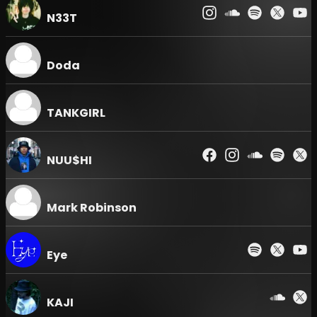
PRIORITY → ADV → UNDER 25. Priority entry for
N33T
benefit-inclusive tickets starts at 23:40 (Priority
Opening), and entry for ADV (Advance) tickets
starts at 24:00 (General Opening).
Doda
TANKGIRL
NUU$HI
Mark Robinson
Eye
KAJI